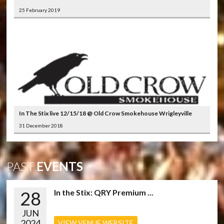
25 February 2019
In The Stix live 12/15/18 @ Old Crow Smokehouse Wrigleyville
31 December 2018
PAST
EVENTS
28
In the Stix: QRY Premium ...
JUN
2024
VIEW VENUE WEBSITE