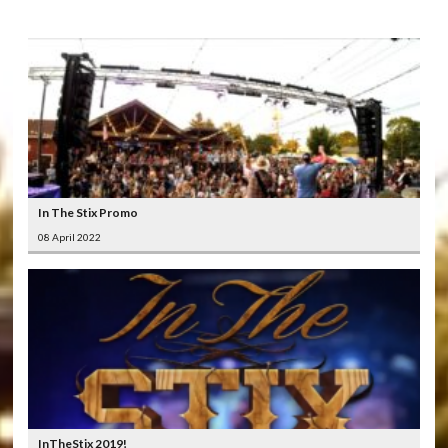
In The Stix Promo
08 April 2022
InTheStix 2019!