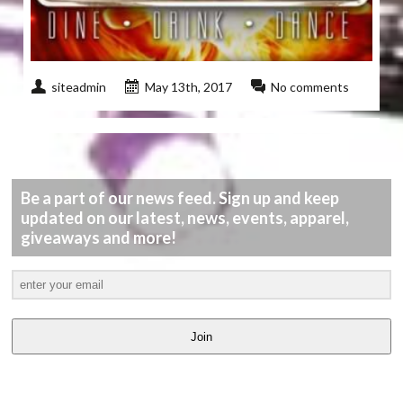
siteadmin
May 13th, 2017
No comments
Be a part of our news feed. Sign up and keep
updated on our latest, news, events, apparel,
giveaways and more!
Join
LATEST
VIDEOS