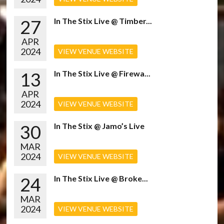
27
In The Stix Live @ Timber...
APR
2024
VIEW VENUE WEBSITE
13
In The Stix Live @ Firewa...
APR
2024
VIEW VENUE WEBSITE
30
In The Stix @ Jamo’s Live
MAR
2024
VIEW VENUE WEBSITE
24
In The Stix Live @ Broke...
MAR
2024
VIEW VENUE WEBSITE