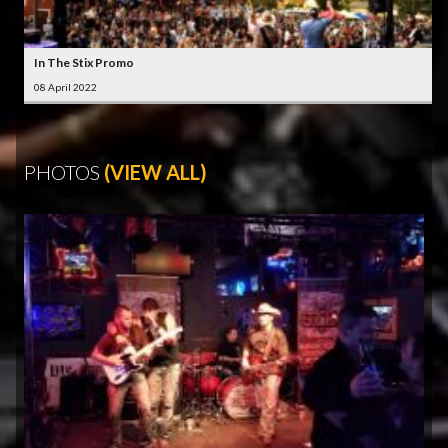
In The Stix Promo
08 April 2022
PHOTOS
(VIEW ALL)