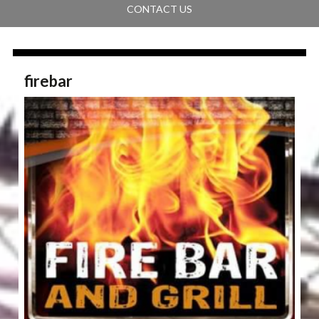
CONTACT US
firebar