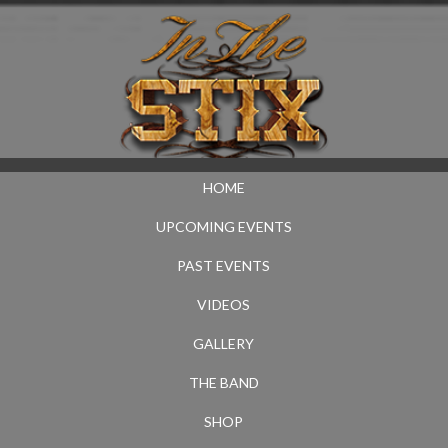
HOME
UPCOMING EVENTS
PAST EVENTS
VIDEOS
GALLERY
THE BAND
SHOP