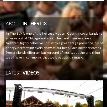
ABOUT
INTHESTIX
In The Stix is one of the hottest Modern Country cover bands to
emerge out of Chicagoland area. The band members are a
talented, highly cohesive unit, with a great stage presence, full of
energy, performing every show at our best. Each member comes
from a slightly different background of music, but the one thing
we all have in common is that we love country music.
LATEST
VIDEOS