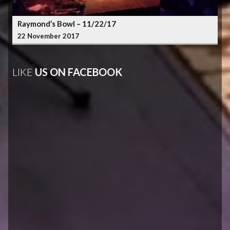
Raymond’s Bowl – 11/22/17
22 November 2017
LIKE
US ON FACEBOOK