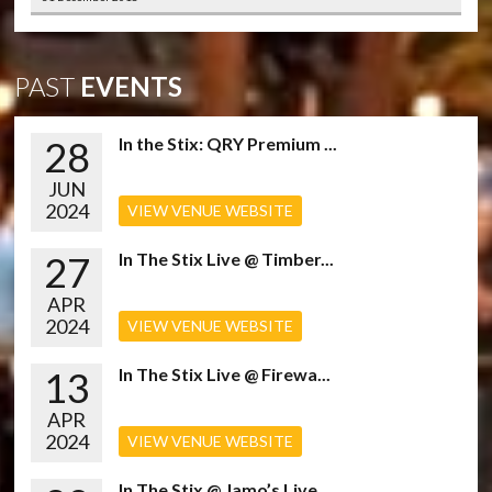
PAST
EVENTS
28
In the Stix: QRY Premium ...
JUN
2024
VIEW VENUE WEBSITE
27
In The Stix Live @ Timber...
APR
2024
VIEW VENUE WEBSITE
13
In The Stix Live @ Firewa...
APR
2024
VIEW VENUE WEBSITE
In The Stix @ Jamo’s Live