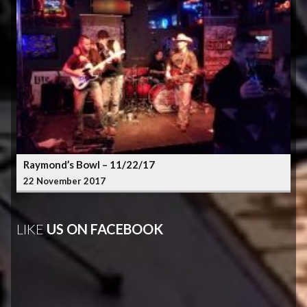
Raymond’s Bowl – 11/22/17
22 November 2017
LIKE
US ON FACEBOOK