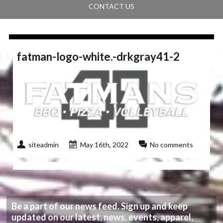
CONTACT US
fatman-logo-white.-drkgray41-2
siteadmin
May 16th, 2022
No comments
Be a part of our news feed. Sign up and keep
updated on our latest, news, events, apparel,