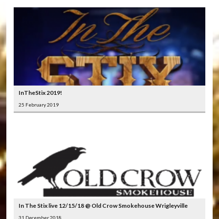
InTheStix 2019!
25 February 2019
In The Stix live 12/15/18 @ Old Crow Smokehouse Wrigleyville
31 December 2018