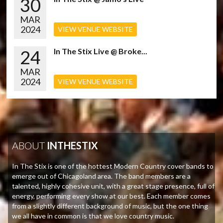
30
MAR
2024
VIEW VENUE WEBSITE
24
In The Stix Live @ Broke...
MAR
2024
VIEW VENUE WEBSITE
ABOUT
INTHESTIX
In The Stix is one of the hottest Modern Country cover bands to
emerge out of Chicagoland area. The band members are a
talented, highly cohesive unit, with a great stage presence, full of
energy, performing every show at our best. Each member comes
from a slightly different background of music, but the one thing
we all have in common is that we love country music.