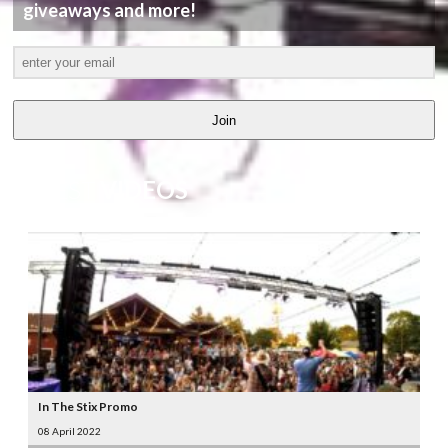
giveaways and more!
Join
LATEST
VIDEOS
In The Stix Promo
08 April 2022