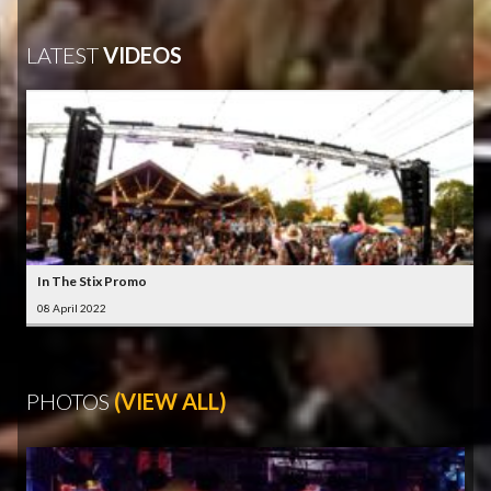
LATEST
VIDEOS
In The Stix Promo
08 April 2022
PHOTOS
(VIEW ALL)