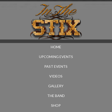
HOME
UPCOMING EVENTS
PAST EVENTS
VIDEOS
GALLERY
THE BAND
SHOP