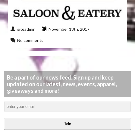
siteadmin
November 13th, 2017
No comments
Be a part of our news feed. Sign up and keep
updated on our latest, news, events, apparel,
giveaways and more!
Join