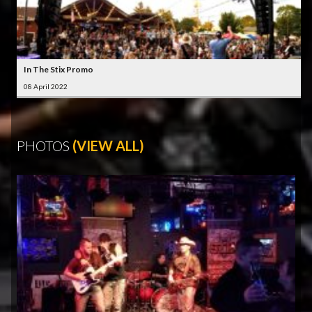
In The Stix Promo
08 April 2022
PHOTOS
(VIEW ALL)