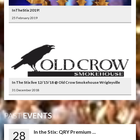
InTheStix 2019!
25 February 2019
In The Stix live 12/15/18 @ Old Crow Smokehouse Wrigleyville
31 December 2018
PAST
EVENTS
28
In the Stix: QRY Premium ...