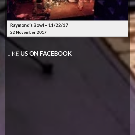
Raymond’s Bowl – 11/22/17
22 November 2017
LIKE
US ON FACEBOOK