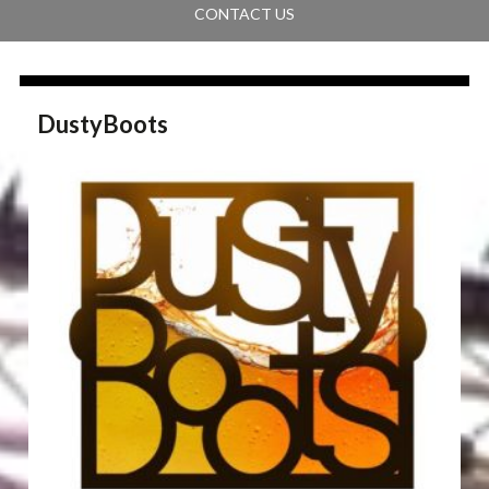
CONTACT US
DustyBoots