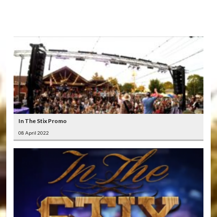
LATEST
VIDEOS
In The Stix Promo
08 April 2022