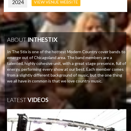
2024
VIEW VENUE WEBSITE
ABOUT
INTHESTIX
In The Stix is one of the hottest Modern Country cover bands to
emerge out of Chicagoland area. The band members are a
talented, highly cohesive unit, with a great stage presence, full of
energy, performing every show at our best. Each member comes
from a slightly different background of music, but the one thing
we all have in common is that we love country music.
LATEST
VIDEOS