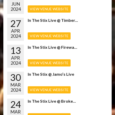
JUN
2024
VIEW VENUE WEBSITE
27
In The Stix Live @ Timber...
APR
2024
VIEW VENUE WEBSITE
13
In The Stix Live @ Firewa...
APR
2024
VIEW VENUE WEBSITE
30
In The Stix @ Jamo’s Live
MAR
2024
VIEW VENUE WEBSITE
24
In The Stix Live @ Broke...
MAR