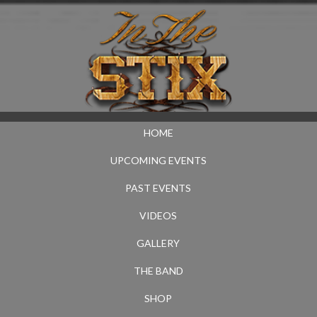
HOME
UPCOMING EVENTS
PAST EVENTS
VIDEOS
GALLERY
THE BAND
SHOP