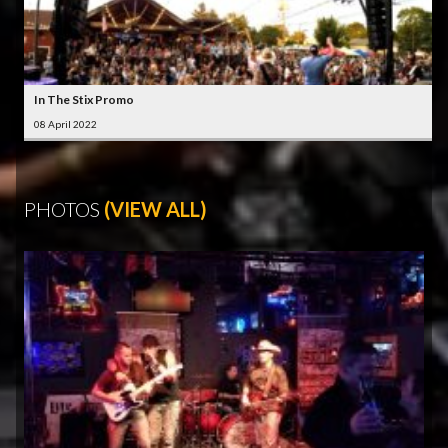
In The Stix Promo
08 April 2022
PHOTOS
(VIEW ALL)