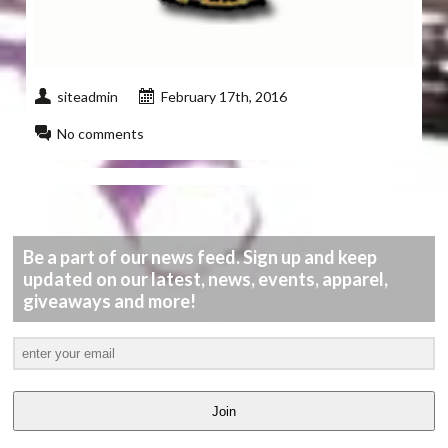
siteadmin
February 17th, 2016
No comments
Be a part of our news feed. Sign up and keep
updated on our latest, news, events, apparel,
giveaways and more!
Join