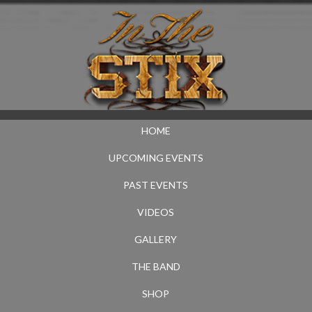
HOME
UPCOMING EVENTS
PAST EVENTS
VIDEOS
GALLERY
THE BAND
SHOP