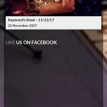
Raymond’s Bowl – 11/22/17
22 November 2017
LIKE
US ON FACEBOOK