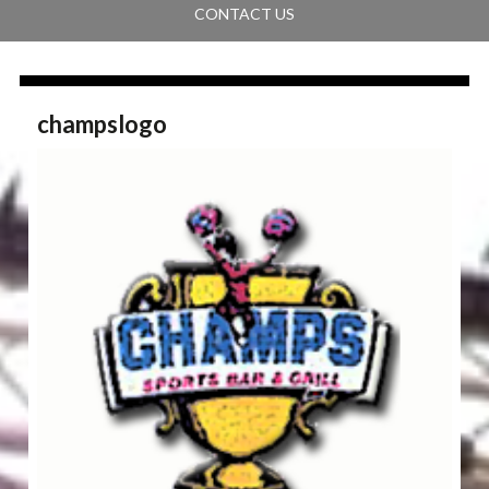
CONTACT US
champslogo