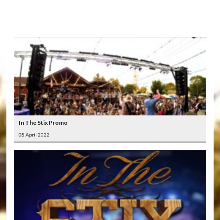
LATEST
VIDEOS
In The Stix Promo
08 April 2022