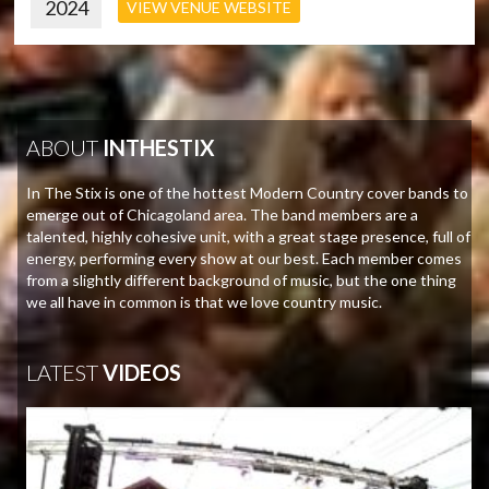
2024
VIEW VENUE WEBSITE
ABOUT
INTHESTIX
In The Stix is one of the hottest Modern Country cover bands to
emerge out of Chicagoland area. The band members are a
talented, highly cohesive unit, with a great stage presence, full of
energy, performing every show at our best. Each member comes
from a slightly different background of music, but the one thing
we all have in common is that we love country music.
LATEST
VIDEOS