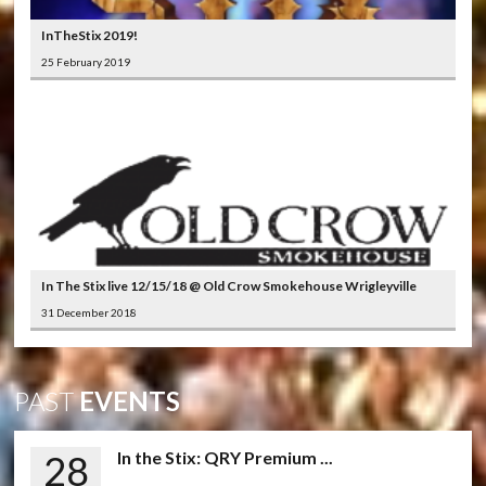
InTheStix 2019!
25 February 2019
In The Stix live 12/15/18 @ Old Crow Smokehouse Wrigleyville
31 December 2018
PAST
EVENTS
28
In the Stix: QRY Premium ...