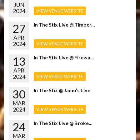
JUN
2024
VIEW VENUE WEBSITE
27
In The Stix Live @ Timber...
APR
2024
VIEW VENUE WEBSITE
13
In The Stix Live @ Firewa...
APR
2024
VIEW VENUE WEBSITE
30
In The Stix @ Jamo’s Live
MAR
2024
VIEW VENUE WEBSITE
24
In The Stix Live @ Broke...
MAR