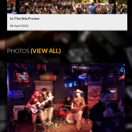
In The Stix Promo
08 April 2022
PHOTOS
(VIEW ALL)