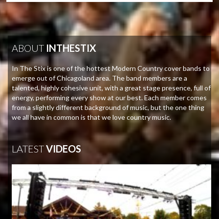
ABOUT
INTHESTIX
In The Stix is one of the hottest Modern Country cover bands to
emerge out of Chicagoland area. The band members are a
talented, highly cohesive unit, with a great stage presence, full of
energy, performing every show at our best. Each member comes
from a slightly different background of music, but the one thing
we all have in common is that we love country music.
LATEST
VIDEOS