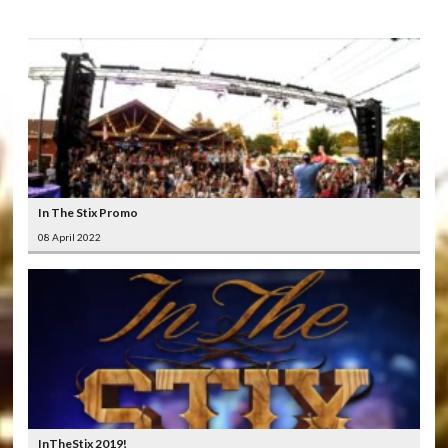
In The Stix Promo
08 April 2022
InTheStix 2019!