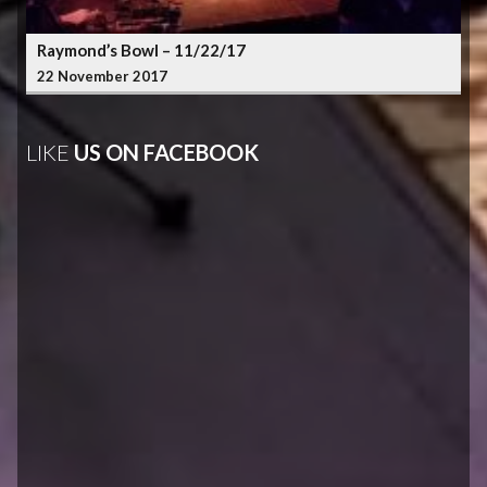
Raymond’s Bowl – 11/22/17
22 November 2017
LIKE
US ON FACEBOOK