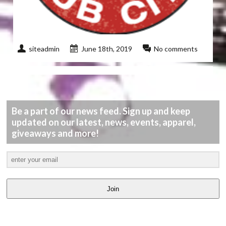
siteadmin
June 18th, 2019
No comments
Be a part of our news feed. Sign up and keep
updated on our latest, news, events, apparel,
giveaways and more!
Join
LATEST
VIDEOS