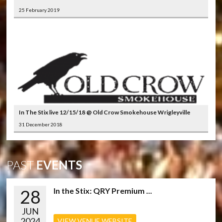
25 February 2019
In The Stix live 12/15/18 @ Old Crow Smokehouse Wrigleyville
31 December 2018
PAST
EVENTS
28
In the Stix: QRY Premium ...
JUN
2024
VIEW VENUE WEBSITE