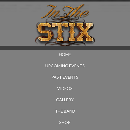
HOME
UPCOMING EVENTS
PAST EVENTS
VIDEOS
GALLERY
THE BAND
SHOP