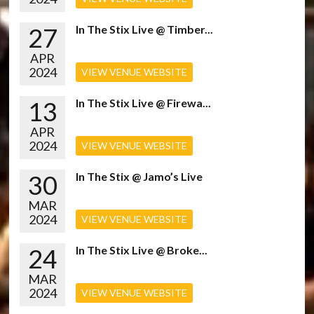
27
In The Stix Live @ Timber...
APR
2024
VIEW VENUE WEBSITE
13
In The Stix Live @ Firewa...
APR
2024
VIEW VENUE WEBSITE
30
In The Stix @ Jamo’s Live
MAR
2024
VIEW VENUE WEBSITE
24
In The Stix Live @ Broke...
MAR
2024
VIEW VENUE WEBSITE