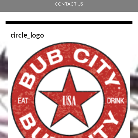
CONTACT US
circle_logo