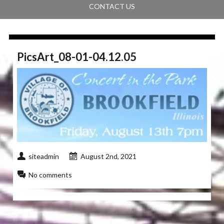
CONTACT US
PicsArt_08-01-04.12.05
siteadmin
August 2nd, 2021
No comments