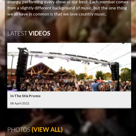
energy, performing every show at our best. Each member comes
from a slightly different background of music, but the one thing
we all have in common is that we love country music.
LATEST
VIDEOS
In The Stix Promo
08 April 2022
PHOTOS
(VIEW ALL)