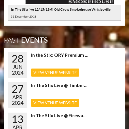
In The Stix live 12/15/18 @ Old Crow Smokehouse Wrigleyville
31 December 2018
PAST
EVENTS
28
In the Stix: QRY Premium ...
JUN
2024
VIEW VENUE WEBSITE
27
In The Stix Live @ Timber...
APR
2024
VIEW VENUE WEBSITE
13
In The Stix Live @ Firewa...
APR