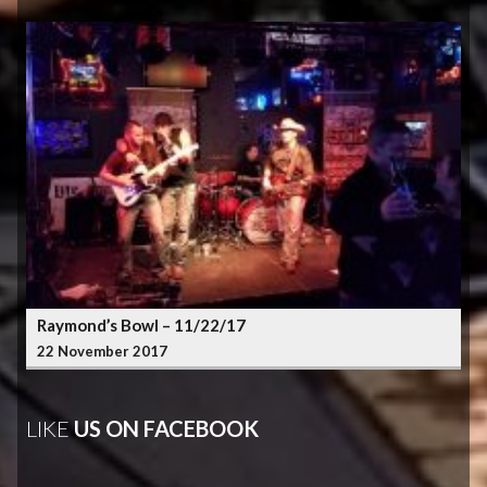
Raymond’s Bowl – 11/22/17
22 November 2017
LIKE
US ON FACEBOOK