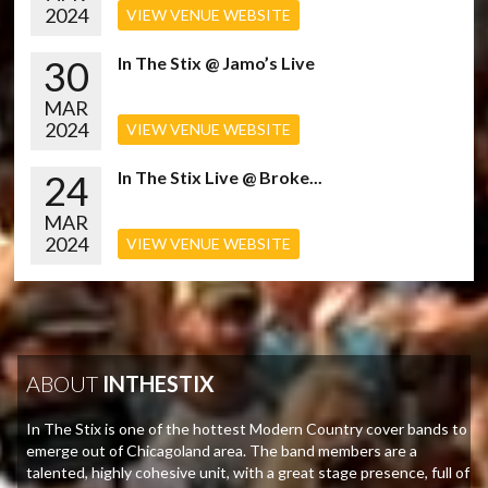
2024
VIEW VENUE WEBSITE
30
In The Stix @ Jamo’s Live
MAR
2024
VIEW VENUE WEBSITE
24
In The Stix Live @ Broke...
MAR
2024
VIEW VENUE WEBSITE
ABOUT
INTHESTIX
In The Stix is one of the hottest Modern Country cover bands to
emerge out of Chicagoland area. The band members are a
talented, highly cohesive unit, with a great stage presence, full of