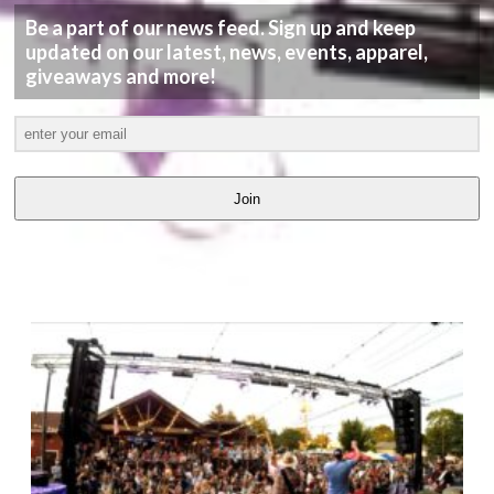
Be a part of our news feed. Sign up and keep
updated on our latest, news, events, apparel,
giveaways and more!
Join
LATEST
VIDEOS