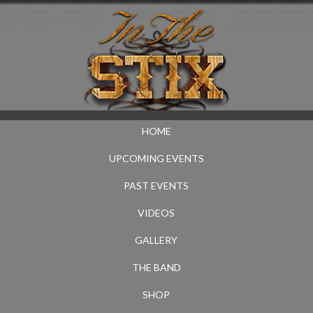
HOME
UPCOMING EVENTS
PAST EVENTS
VIDEOS
GALLERY
THE BAND
SHOP