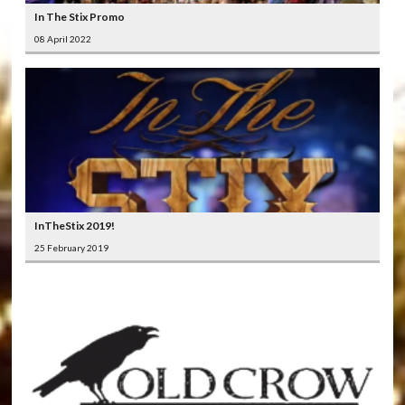
In The Stix Promo
08 April 2022
InTheStix 2019!
25 February 2019