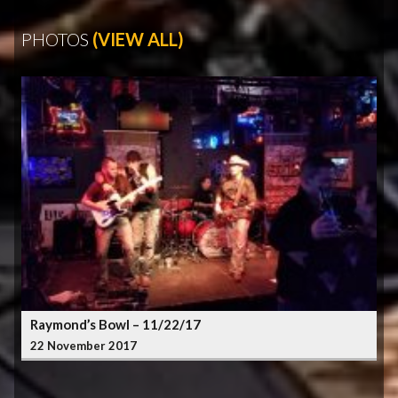
PHOTOS
(VIEW ALL)
Raymond’s Bowl – 11/22/17
22 November 2017