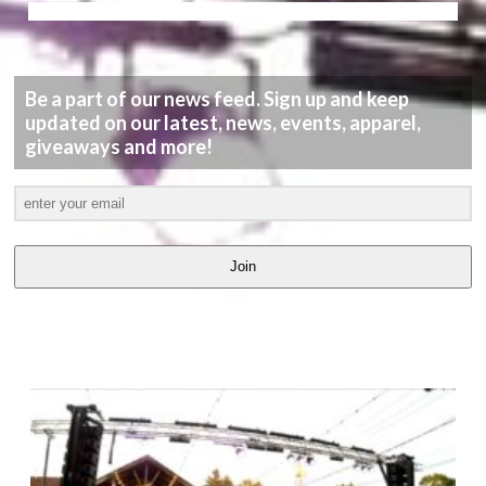
Be a part of our news feed. Sign up and keep
updated on our latest, news, events, apparel,
giveaways and more!
Join
LATEST
VIDEOS