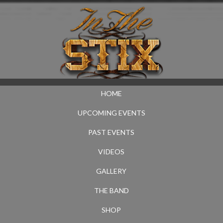
HOME
UPCOMING EVENTS
PAST EVENTS
VIDEOS
GALLERY
THE BAND
SHOP