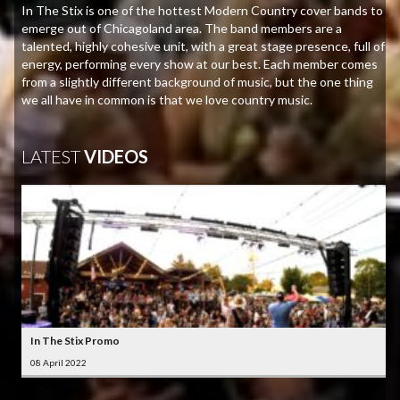
In The Stix is one of the hottest Modern Country cover bands to
emerge out of Chicagoland area. The band members are a
talented, highly cohesive unit, with a great stage presence, full of
energy, performing every show at our best. Each member comes
from a slightly different background of music, but the one thing
we all have in common is that we love country music.
LATEST
VIDEOS
In The Stix Promo
08 April 2022