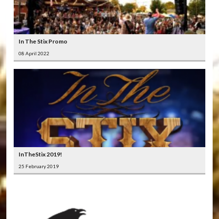
In The Stix Promo
08 April 2022
InTheStix 2019!
25 February 2019