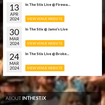
13
In The Stix Live @ Firewa...
APR
2024
VIEW VENUE WEBSITE
30
In The Stix @ Jamo’s Live
MAR
2024
VIEW VENUE WEBSITE
24
In The Stix Live @ Broke...
MAR
2024
VIEW VENUE WEBSITE
ABOUT
INTHESTIX