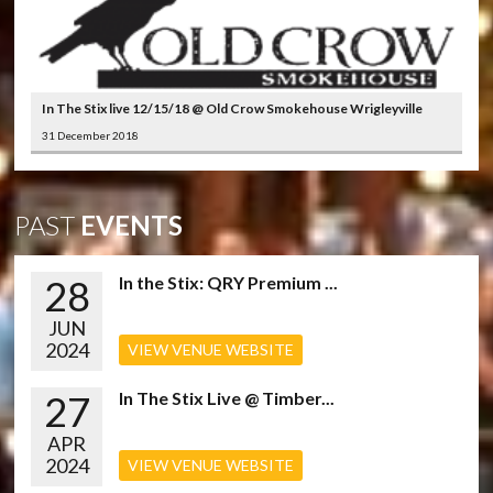
In The Stix live 12/15/18 @ Old Crow Smokehouse Wrigleyville
31 December 2018
PAST
EVENTS
28
In the Stix: QRY Premium ...
JUN
2024
VIEW VENUE WEBSITE
27
In The Stix Live @ Timber...
APR
2024
VIEW VENUE WEBSITE