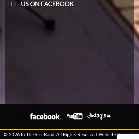
LIKE
US ON FACEBOOK
© 2026 In The Stix Band. All Rights Reserved.
Website Design by