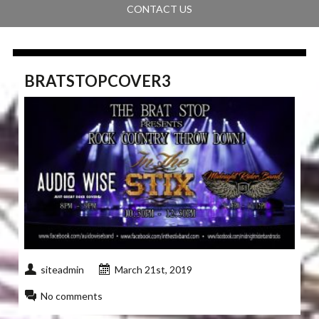
CONTACT US
BRATSTOPCOVER3
siteadmin
March 21st, 2019
No comments