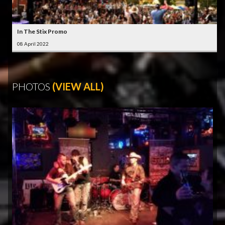
In The Stix Promo
08 April 2022
PHOTOS
(VIEW ALL)