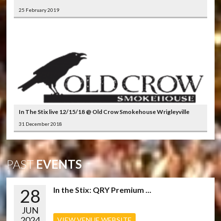
25 February 2019
In The Stix live 12/15/18 @ Old Crow Smokehouse Wrigleyville
31 December 2018
PAST
EVENTS
28
In the Stix: QRY Premium ...
JUN
2024
VIEW VENUE WEBSITE