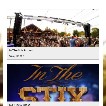
In The Stix Promo
08 April 2022
InTheStix 2019!