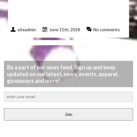
siteadmin
June 11th, 2018
No comments
Be a part of our news feed. Sign up and keep
updated on our latest, news, events, apparel,
giveaways and more!
Join
LATEST
VIDEOS