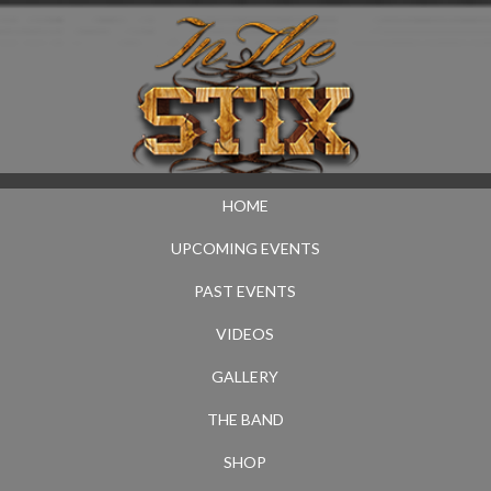
HOME
UPCOMING EVENTS
PAST EVENTS
VIDEOS
GALLERY
THE BAND
SHOP