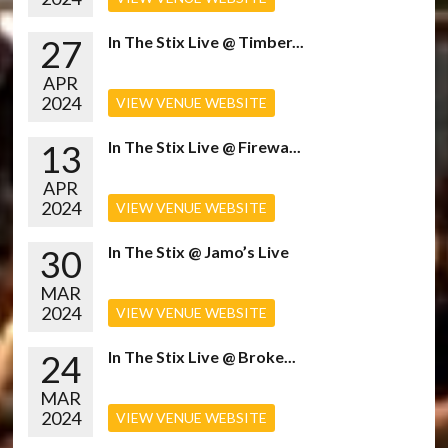
27
In The Stix Live @ Timber...
APR
2024
VIEW VENUE WEBSITE
13
In The Stix Live @ Firewa...
APR
2024
VIEW VENUE WEBSITE
30
In The Stix @ Jamo’s Live
MAR
2024
VIEW VENUE WEBSITE
24
In The Stix Live @ Broke...
MAR
2024
VIEW VENUE WEBSITE