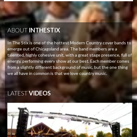
ABOUT
INTHESTIX
In The Stix is one of the hottest Modern Country cover bands to
emerge out of Chicagoland area. The band members are a
talented, highly cohesive unit, with a great stage presence, full of
energy, performing every show at our best. Each member comes
from a slightly different background of music, but the one thing
we all have in common is that we love country music.
LATEST
VIDEOS