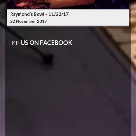
Raymond’s Bowl – 11/22/17
22 November 2017
LIKE
US ON FACEBOOK