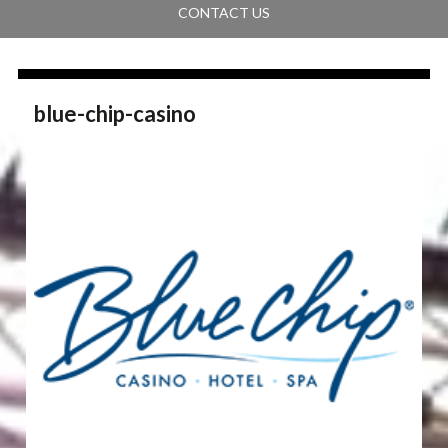
CONTACT US
blue-chip-casino