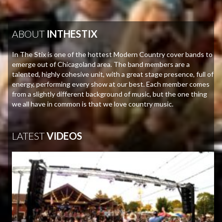
ABOUT
INTHESTIX
In The Stix is one of the hottest Modern Country cover bands to
emerge out of Chicagoland area. The band members are a
talented, highly cohesive unit, with a great stage presence, full of
energy, performing every show at our best. Each member comes
from a slightly different background of music, but the one thing
we all have in common is that we love country music.
LATEST
VIDEOS