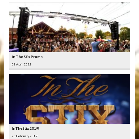
In The Stix Promo
08 April 2022
InTheStix 2019!
25 February 2019