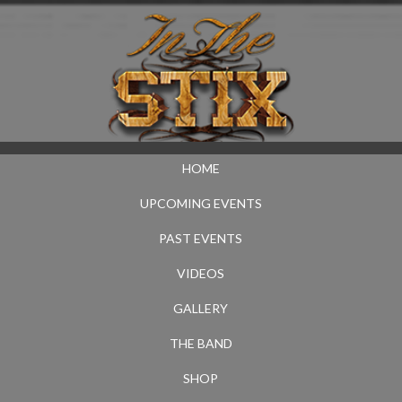
HOME
UPCOMING EVENTS
PAST EVENTS
VIDEOS
GALLERY
THE BAND
SHOP