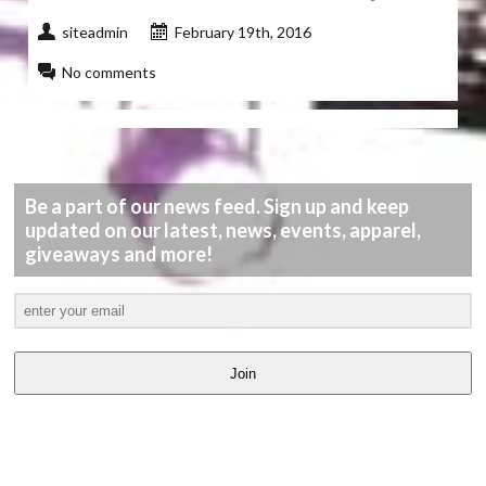
siteadmin
February 19th, 2016
No comments
Be a part of our news feed. Sign up and keep
updated on our latest, news, events, apparel,
giveaways and more!
Join
LATEST
VIDEOS