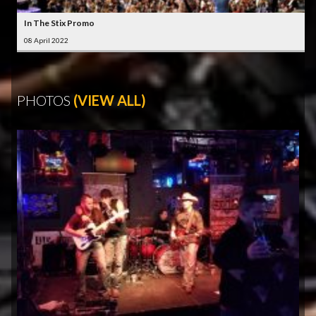
In The Stix Promo
08 April 2022
PHOTOS
(VIEW ALL)