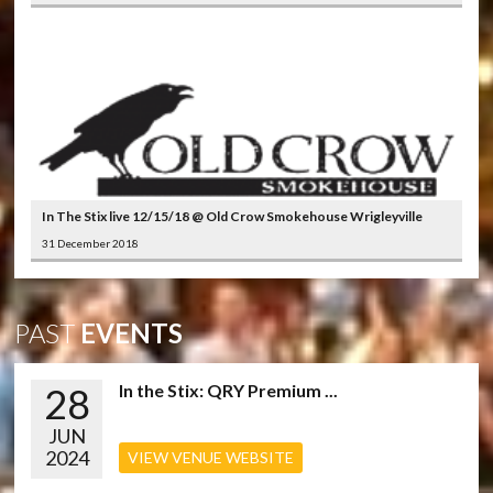
In The Stix live 12/15/18 @ Old Crow Smokehouse Wrigleyville
31 December 2018
PAST
EVENTS
28
In the Stix: QRY Premium ...
JUN
2024
VIEW VENUE WEBSITE