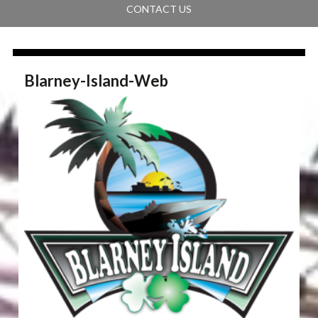
CONTACT US
Blarney-Island-Web