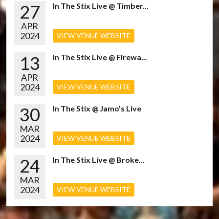
27
In The Stix Live @ Timber...
APR
2024
VIEW VENUE WEBSITE
13
In The Stix Live @ Firewa...
APR
2024
VIEW VENUE WEBSITE
30
In The Stix @ Jamo’s Live
MAR
2024
VIEW VENUE WEBSITE
24
In The Stix Live @ Broke...
MAR
2024
VIEW VENUE WEBSITE