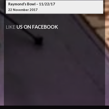
Raymond’s Bowl – 11/22/17
22 November 2017
LIKE
US ON FACEBOOK