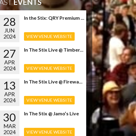
AST
EVENTS
28
In the Stix: QRY Premium ...
JUN
2024
VIEW VENUE WEBSITE
27
In The Stix Live @ Timber...
APR
2024
VIEW VENUE WEBSITE
13
In The Stix Live @ Firewa...
APR
2024
VIEW VENUE WEBSITE
30
In The Stix @ Jamo’s Live
MAR
2024
VIEW VENUE WEBSITE