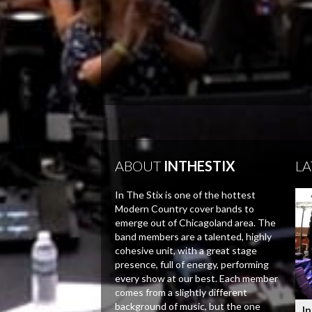
ABOUT
INTHESTIX
LA
In The Stix is one of the hottest
Modern Country cover bands to
emerge out of Chicagoland area. The
band members are a talented, highly
cohesive unit, with a great stage
presence, full of energy, performing
every show at our best. Each member
comes from a slightly different
background of music, but the one
In