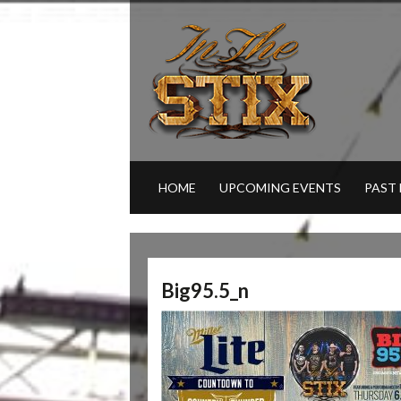
HOME
UPCOMING EVENTS
PAST
Big95.5_n