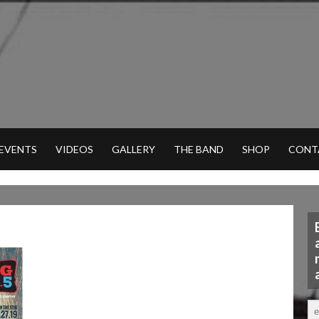
 EVENTS
VIDEOS
GALLERY
THE BAND
SHOP
CONT