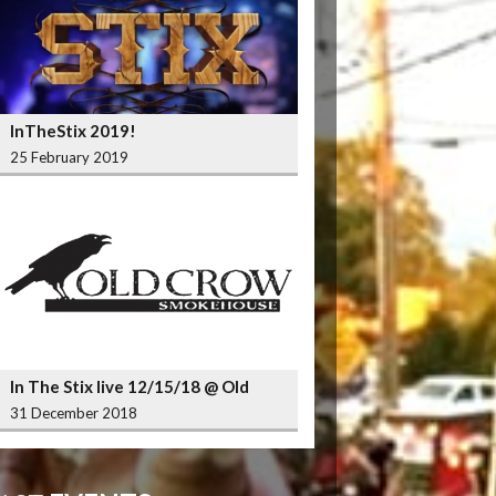
InTheStix 2019!
25 February 2019
In The Stix live 12/15/18 @ Old
Crow Smokehouse Wrigleyville
31 December 2018