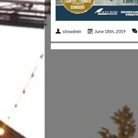
siteadmin
June 18th, 2019