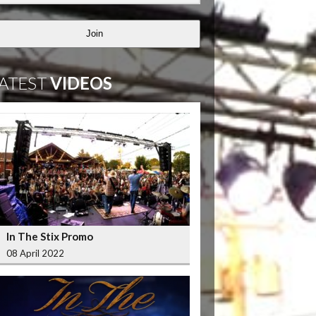
Join
ATEST
VIDEOS
In The Stix Promo
08 April 2022