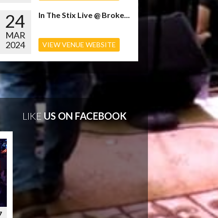
24
In The Stix Live @ Broke...
MAR
2024
VIEW VENUE WEBSITE
LIKE
US ON FACEBOOK
7