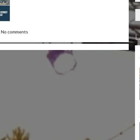
No comments
L