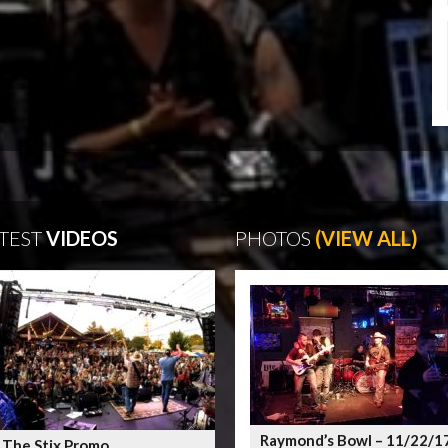
TEST
VIDEOS
PHOTOS
(VIEW ALL)
Raymond’s Bowl – 11/22/1
 The Stix Promo