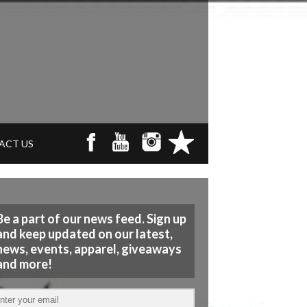
ACT US
Be a part of our news feed. Sign up
and keep updated on our latest,
news, events, apparel, giveaways
and more!