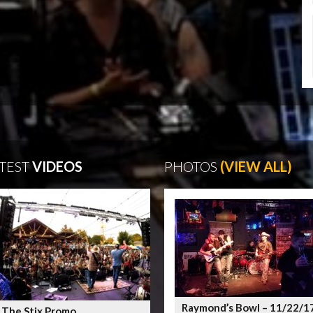
TEST
VIDEOS
PHOTOS
(VIEW ALL)
Raymond’s Bowl – 11/22/1
 The Stix Promo