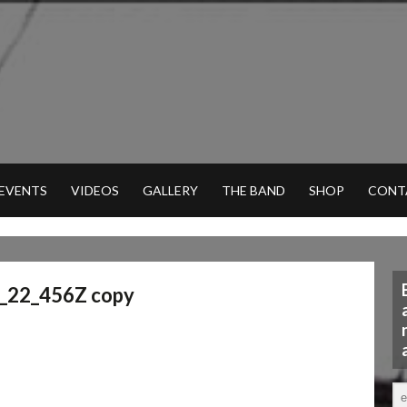
 EVENTS
VIDEOS
GALLERY
THE BAND
SHOP
CONT
_22_456Z copy