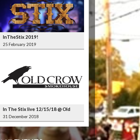
InTheStix 2019!
25 February 2019
In The Stix live 12/15/18 @ Old
Crow Smokehouse Wrigleyville
31 December 2018