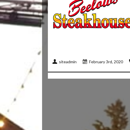
siteadmin
February 3rd, 2020