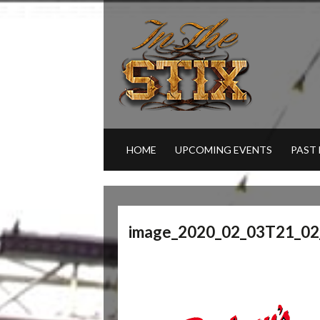
HOME
UPCOMING EVENTS
PAST
image_2020_02_03T21_02