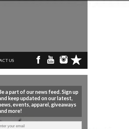
ACT US
Be a part of our news feed. Sign up
and keep updated on our latest,
news, events, apparel, giveaways
and more!