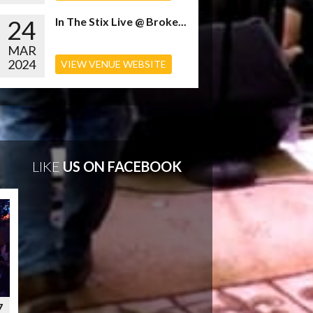
24
In The Stix Live @ Broke...
MAR
2024
VIEW VENUE WEBSITE
LIKE
US ON FACEBOOK
7