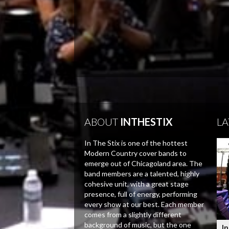
ABOUT
INTHESTIX
LA
In The Stix is one of the hottest
Modern Country cover bands to
emerge out of Chicagoland area. The
band members are a talented, highly
cohesive unit, with a great stage
presence, full of energy, performing
every show at our best. Each member
comes from a slightly different
background of music, but the one
In