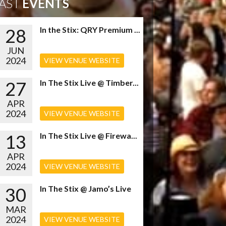
AST
EVENTS
28
In the Stix: QRY Premium ...
JUN
2024
VIEW VENUE WEBSITE
27
In The Stix Live @ Timber...
APR
2024
VIEW VENUE WEBSITE
13
In The Stix Live @ Firewa...
APR
2024
VIEW VENUE WEBSITE
30
In The Stix @ Jamo’s Live
MAR
2024
VIEW VENUE WEBSITE