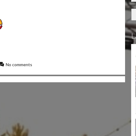
L
No comments