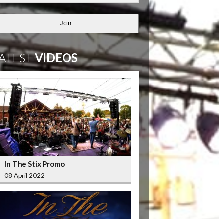
Join
ATEST
VIDEOS
In The Stix Promo
08 April 2022