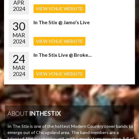
APR
2024
VIEW VENUE WEBSITE
30
In The Stix @ Jamo’s Live
MAR
2024
VIEW VENUE WEBSITE
24
In The Stix Live @ Broke...
MAR
2024
VIEW VENUE WEBSITE
ABOUT
INTHESTIX
In The Stix is one of the hottest Modern Country cover bands to
emerge out of Chicagoland area. The band members are a
talented, highly cohesive unit, with a great stage presence, full of