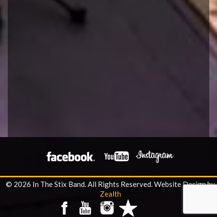
© 2026 In The Stix Band. All Rights Reserved.
Website Design by
Zealth