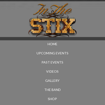
HOME
UPCOMING EVENTS
PAST EVENTS
VIDEOS
GALLERY
THE BAND
SHOP