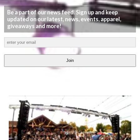
Be a part of our news feed. Sign up and keep
updated on our latest, news, events, apparel,
giveaways and more!
Join
LATEST
VIDEOS