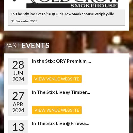
In The Stix live 12/15/18 @ Old Crow Smokehouse Wrigleyville
31 December 2018
PAST
EVENTS
28
In the Stix: QRY Premium ...
JUN
2024
VIEW VENUE WEBSITE
27
In The Stix Live @ Timber...
APR
2024
VIEW VENUE WEBSITE
13
In The Stix Live @ Firewa...