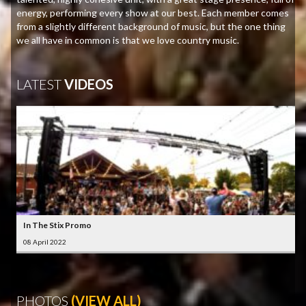
energy, performing every show at our best. Each member comes
from a slightly different background of music, but the one thing
we all have in common is that we love country music.
LATEST
VIDEOS
In The Stix Promo
08 April 2022
PHOTOS
(VIEW ALL)