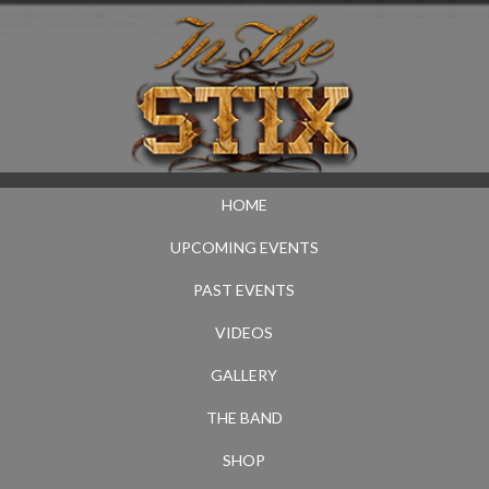
HOME
UPCOMING EVENTS
PAST EVENTS
VIDEOS
GALLERY
THE BAND
SHOP