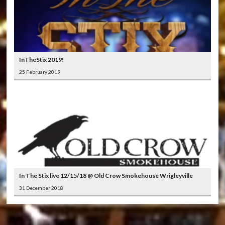
InTheStix 2019!
25 February 2019
In The Stix live 12/15/18 @ Old Crow Smokehouse Wrigleyville
31 December 2018