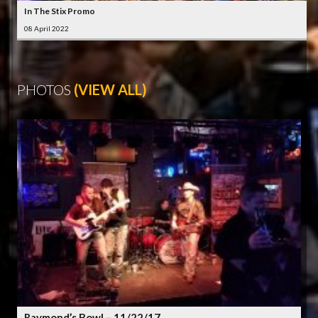
In The Stix Promo
08 April 2022
PHOTOS
(VIEW ALL)
Raymond’s Bowl – 11/22/17