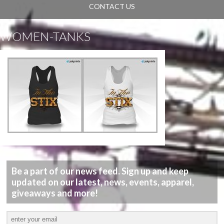
CONTACT US
WOMEN-TANKS
Be a part of our news feed. Sign up and keep
updated on our latest, news, events, apparel,
giveaways and more!