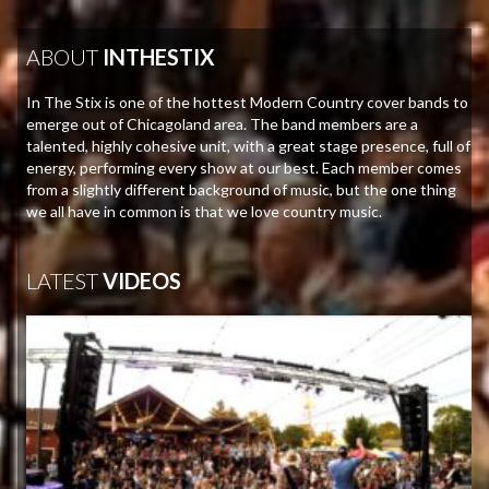
ABOUT
INTHESTIX
In The Stix is one of the hottest Modern Country cover bands to
emerge out of Chicagoland area. The band members are a
talented, highly cohesive unit, with a great stage presence, full of
energy, performing every show at our best. Each member comes
from a slightly different background of music, but the one thing
we all have in common is that we love country music.
LATEST
VIDEOS