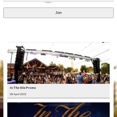
Join
LATEST
VIDEOS
In The Stix Promo
08 April 2022