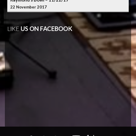
22 November 2017
LIKE
US ON FACEBOOK