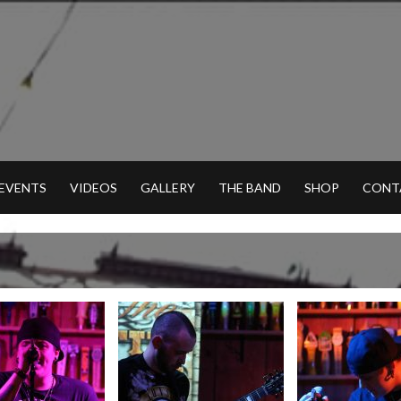
 EVENTS
VIDEOS
GALLERY
THE BAND
SHOP
CONT