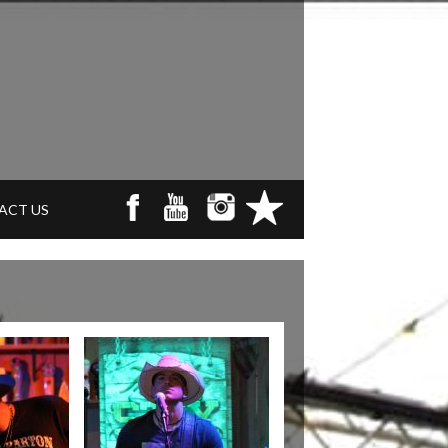
ACT US