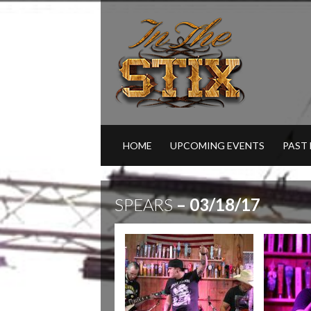
HOME
UPCOMING EVENTS
PAST
SPEARS
– 03/18/17