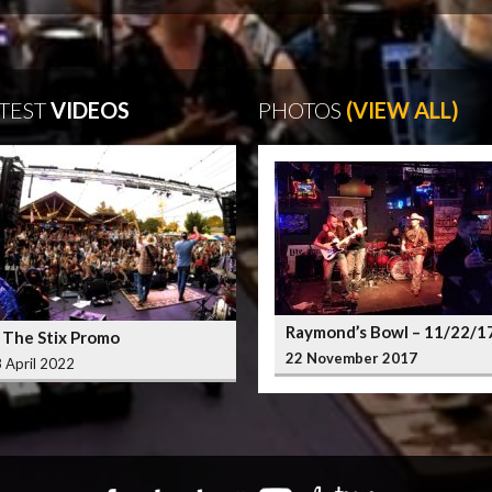
TEST
VIDEOS
PHOTOS
(VIEW ALL)
Raymond’s Bowl – 11/22/1
 The Stix Promo
22 November 2017
 April 2022