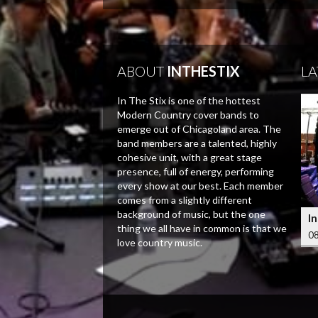
ABOUT
INTHESTIX
LA
In The Stix is one of the hottest
Modern Country cover bands to
emerge out of Chicagoland area. The
band members are a talented, highly
cohesive unit, with a great stage
presence, full of energy, performing
every show at our best. Each member
comes from a slightly different
background of music, but the one
In
thing we all have in common is that we
08
love country music.