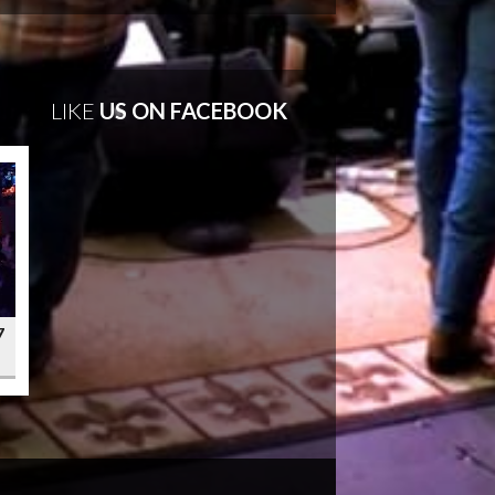
LIKE
US ON FACEBOOK
7