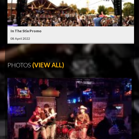
In The Stix Promo
08 April 2022
PHOTOS
(VIEW ALL)