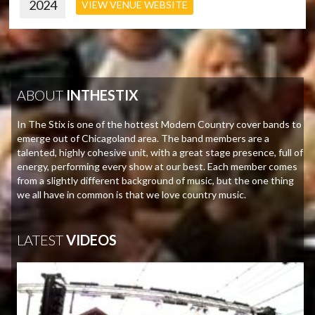
2024
VIEW VENUE WEBSITE
ABOUT
INTHESTIX
In The Stix is one of the hottest Modern Country cover bands to
emerge out of Chicagoland area. The band members are a
talented, highly cohesive unit, with a great stage presence, full of
energy, performing every show at our best. Each member comes
from a slightly different background of music, but the one thing
we all have in common is that we love country music.
LATEST
VIDEOS