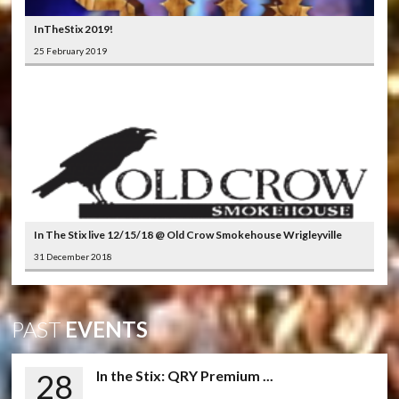
InTheStix 2019!
25 February 2019
In The Stix live 12/15/18 @ Old Crow Smokehouse Wrigleyville
31 December 2018
PAST
EVENTS
28
In the Stix: QRY Premium ...