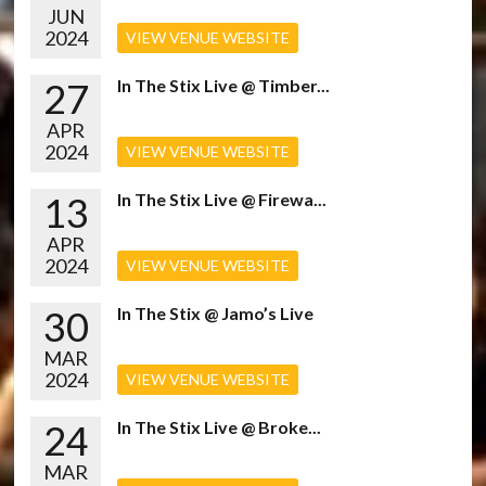
JUN
2024
VIEW VENUE WEBSITE
27
In The Stix Live @ Timber...
APR
2024
VIEW VENUE WEBSITE
13
In The Stix Live @ Firewa...
APR
2024
VIEW VENUE WEBSITE
30
In The Stix @ Jamo’s Live
MAR
2024
VIEW VENUE WEBSITE
24
In The Stix Live @ Broke...
MAR