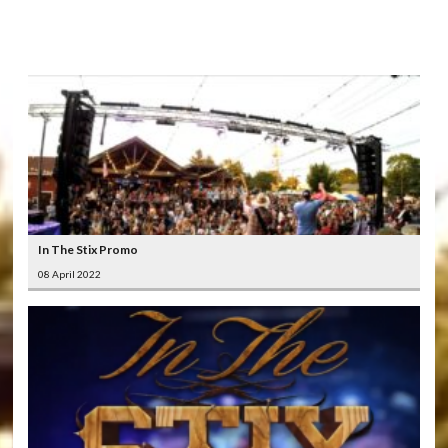
LATEST
VIDEOS
In The Stix Promo
08 April 2022