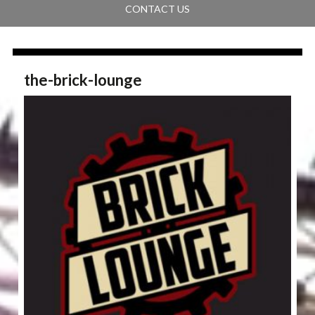
CONTACT US
the-brick-lounge