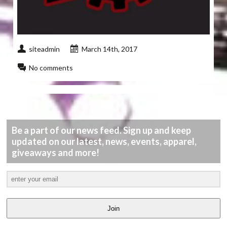
siteadmin
March 14th, 2017
No comments
Be a part of our news feed. Sign up and keep
updated on our latest, news, events, apparel,
giveaways and more!
Join