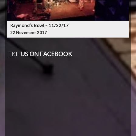
Raymond’s Bowl – 11/22/17
22 November 2017
LIKE
US ON FACEBOOK