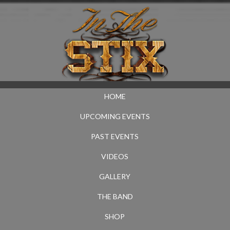
HOME
UPCOMING EVENTS
PAST EVENTS
VIDEOS
GALLERY
THE BAND
SHOP